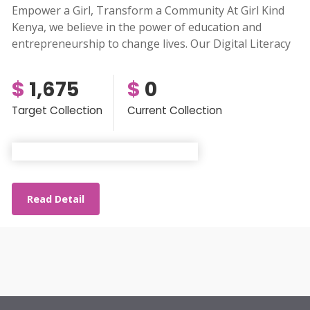
Empower a Girl, Transform a Community At Girl Kind
Kenya, we believe in the power of education and
entrepreneurship to change lives. Our Digital Literacy
$
1,675
$
0
Target Collection
Current Collection
Read Detail