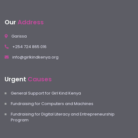
Our
Address
Garissa
+254 724 865 016
info@girlkindkenya.org
Urgent
Causes
General Support for Girl Kind Kenya
Fundraising for Computers and Machines
Fundraising for Digital Literacy and Entrepreneurship
Program