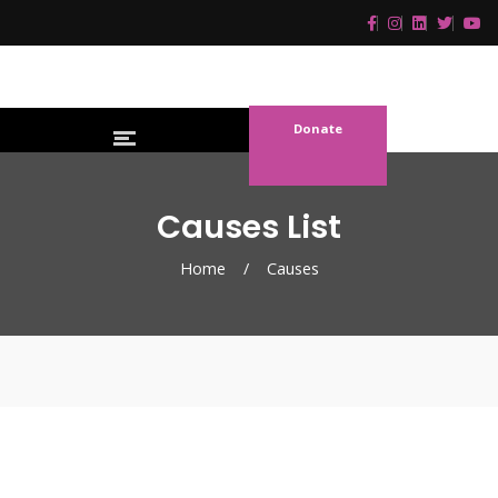
Donate
Causes List
Home
/
Causes