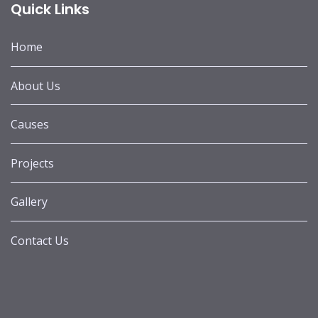
Quick Links
Home
About Us
Causes
Projects
Gallery
Contact Us