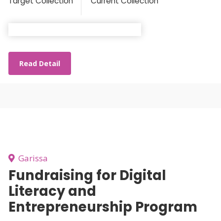
Target Collection
Current Collection
Read Detail
Garissa
Fundraising for Digital
Literacy and
Entrepreneurship Program