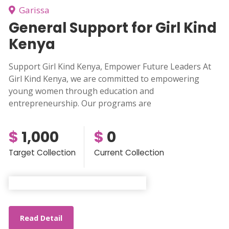
Garissa
General Support for Girl Kind
Kenya
Support Girl Kind Kenya, Empower Future Leaders At
Girl Kind Kenya, we are committed to empowering
young women through education and
entrepreneurship. Our programs are
$
1,000
$
0
Target Collection
Current Collection
Read Detail