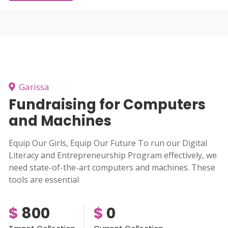
Garissa
Fundraising for Computers
and Machines
Equip Our Girls, Equip Our Future To run our Digital
Literacy and Entrepreneurship Program effectively, we
need state-of-the-art computers and machines. These
tools are essential
$
800
$
0