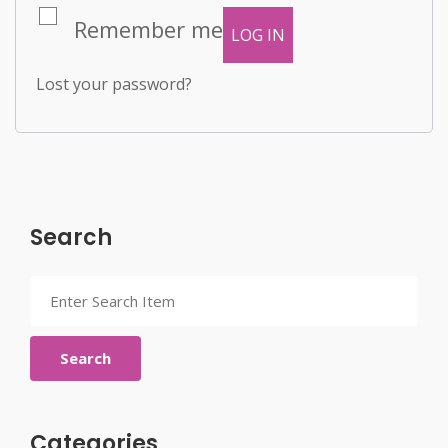
Remember me
LOG IN
Lost your password?
Search
Search
Categories