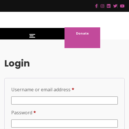
Donate
Login
Required
Username or email address
*
Required
Password
*