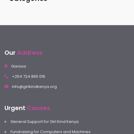
Our
Address
Garissa
+254 724 865 016
info@girlkindkenya.org
Urgent
Causes
General Support for Girl Kind Kenya
Fundraising for Computers and Machines