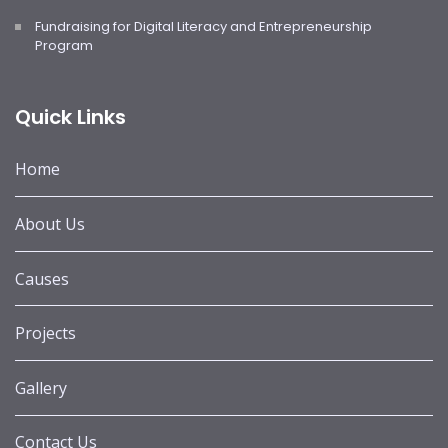
Fundraising for Digital Literacy and Entrepreneurship
Program
Quick Links
Home
About Us
Causes
Projects
Gallery
Contact Us