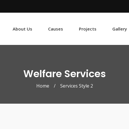
About Us
Causes
Projects
Gallery
Welfare Services
Home
/
Services Style 2