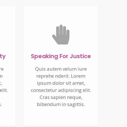
ty
Speaking For Justice
re
Quis autem velum iure
em
reprehe nderit. Lorem
,
ipsum dolor sit amet,
lit.
consectetur adipiscing elit.
Cras sapien neque,
.
bibendum in sagittis.