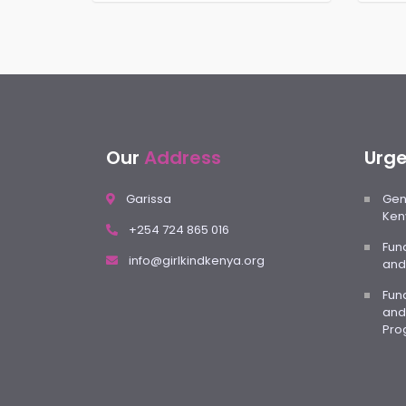
Our
Address
Urg
Garissa
Gene
Ken
+254 724 865 016
Fun
info@girlkindkenya.org
and
Fund
and
Pro