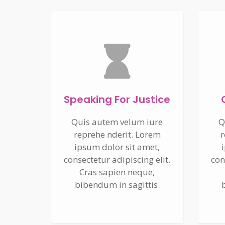
Speaking For Justice
Quis autem velum iure
Q
reprehe nderit. Lorem
r
ipsum dolor sit amet,
consectetur adipiscing elit.
con
Cras sapien neque,
bibendum in sagittis.