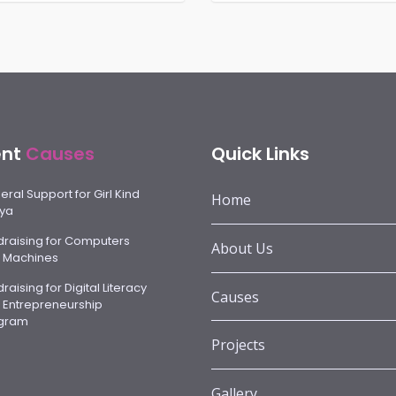
ent
Causes
Quick Links
ral Support for Girl Kind
Home
ya
draising for Computers
About Us
 Machines
raising for Digital Literacy
Causes
 Entrepreneurship
gram
Projects
Gallery