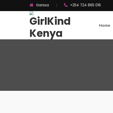
Garissa
+254 724 865 016
Home