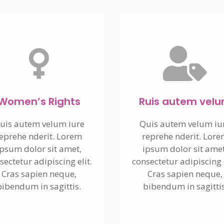
Women’s Rights
Ruis autem vel
uis autem velum iure
Quis autem velum iu
eprehe nderit. Lorem
reprehe nderit. Lor
ipsum dolor sit amet,
ipsum dolor sit amet
sectetur adipiscing elit.
consectetur adipiscing e
Cras sapien neque,
Cras sapien neque,
bibendum in sagittis.
bibendum in sagittis