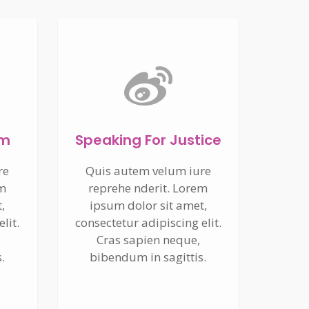
um
Speaking For Justice
re
Quis autem velum iure
em
reprehe nderit. Lorem
,
ipsum dolor sit amet,
lit.
consectetur adipiscing elit.
Cras sapien neque,
.
bibendum in sagittis.