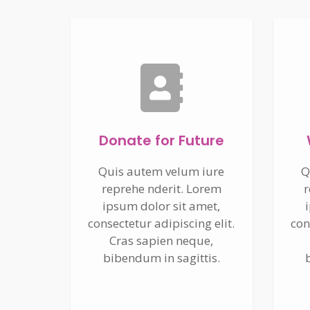
Donate for Future
Quis autem velum iure
Q
reprehe nderit. Lorem
r
ipsum dolor sit amet,
consectetur adipiscing elit.
con
Cras sapien neque,
bibendum in sagittis.