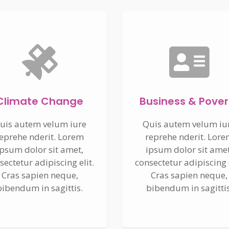
Climate Change
Business & Pover
uis autem velum iure
Quis autem velum iu
eprehe nderit. Lorem
reprehe nderit. Lor
ipsum dolor sit amet,
ipsum dolor sit amet
sectetur adipiscing elit.
consectetur adipiscing e
Cras sapien neque,
Cras sapien neque,
bibendum in sagittis.
bibendum in sagittis