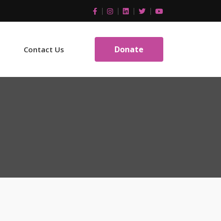
Donate
Contact Us